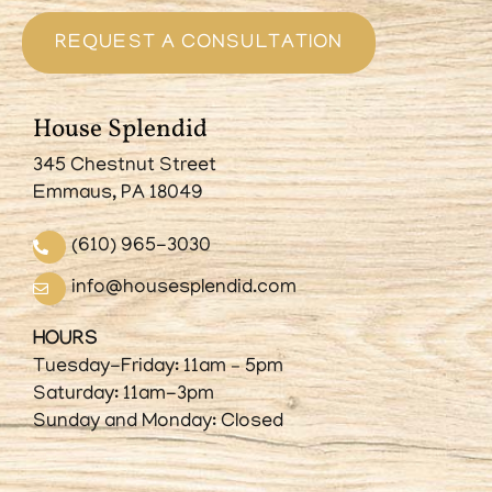
REQUEST A CONSULTATION
House Splendid
345 Chestnut Street
Emmaus, PA 18049
(610) 965-3030
info@housesplendid.com
HOURS
Tuesday-Friday: 11am – 5pm
Saturday: 11am-3pm
Sunday and Monday: Closed