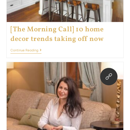
[The Morning Call] 10 home
decor trends taking off now
Continue Reading