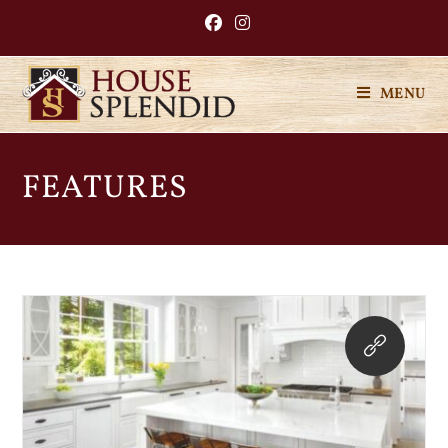
MENU
FEATURES