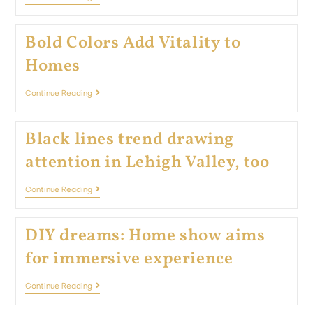
Bold Colors Add Vitality to
Homes
Continue Reading
Black lines trend drawing
attention in Lehigh Valley, too
Continue Reading
DIY dreams: Home show aims
for immersive experience
Continue Reading