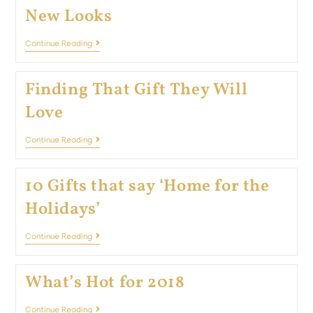
New Looks
Continue Reading
Finding That Gift They Will
Love
Continue Reading
10 Gifts that say ‘Home for the
Holidays’
Continue Reading
What’s Hot for 2018
Continue Reading