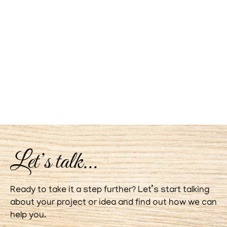
Let’s talk...
Ready to take it a step further? Let’s start talking
about your project or idea and find out how we can
help you.