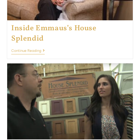
Inside Emmaus’s House
Splendid
Continue Reading