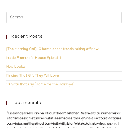
Recent Posts
[The Morning Call] 10 home decor trends taking off now
Inside Emmaus’s House Splendid
New Looks
Finding That Gift They Will Love
10 Gifts that say ‘Home for the Holidays’
Testimonials
“House Splendid is a quaint shop located in Emmaus, PA. Lia and her
"Kris and I had a vision of our dream kitchen. We went to numerous
"Ho
staff have a no pressure approach and are very accommodating to
kitchen design studios but it seemed as though no one could capture
the
your needs. They have the knowledge and skills to take your project
our vision until we had our visit with Lia. We explained what we
wit