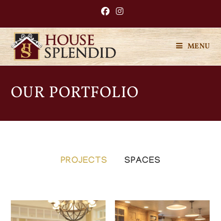
MENU
OUR PORTFOLIO
PROJECTS
SPACES