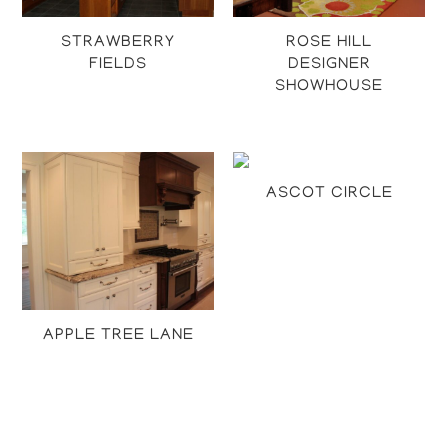
STRAWBERRY
ROSE HILL
FIELDS
DESIGNER
SHOWHOUSE
Projects
Projects
ASCOT CIRCLE
Projects
APPLE TREE LANE
Projects