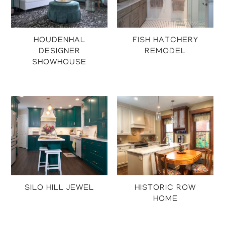
HOUDENHAL
FISH HATCHERY
DESIGNER
REMODEL
SHOWHOUSE
Projects
Projects
SILO HILL JEWEL
HISTORIC ROW
HOME
Projects
Projects