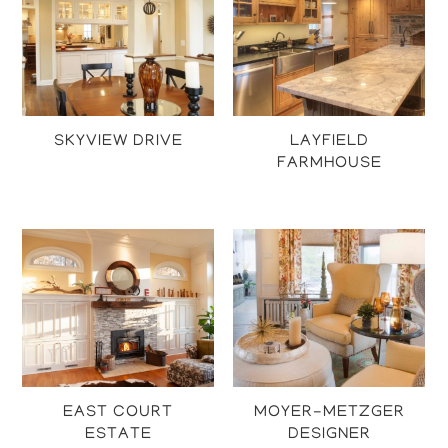
SKYVIEW DRIVE
LAYFIELD
FARMHOUSE
Projects
Projects
EAST COURT
MOYER-METZGER
ESTATE
DESIGNER