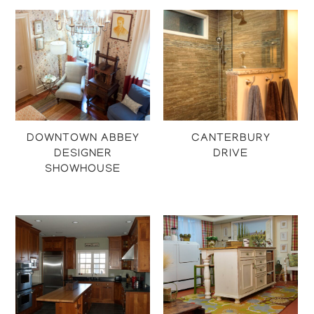
DOWNTOWN ABBEY
CANTERBURY
DESIGNER
DRIVE
SHOWHOUSE
Projects
Projects