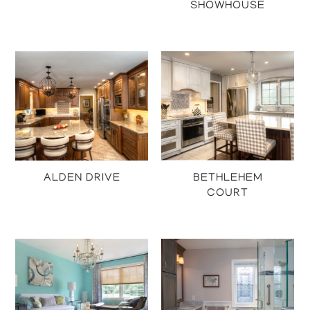
SHOWHOUSE
Projects
Projects
ALDEN DRIVE
BETHLEHEM
COURT
Projects
Projects