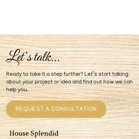
Let’s talk...
Ready to take it a step further? Let’s start talking
about your project or idea and find out how we can
help you.
REQUEST A CONSULTATION
House Splendid